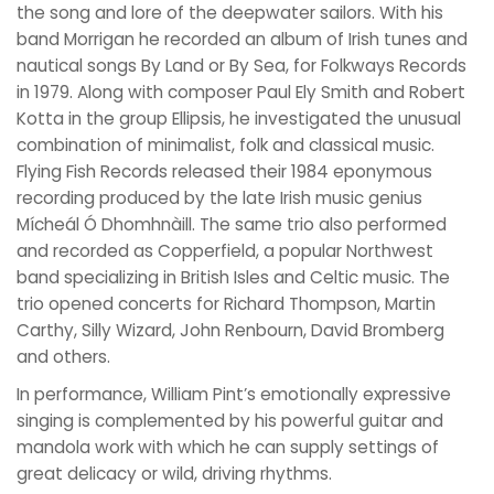
the song and lore of the deepwater sailors. With his
band Morrigan he recorded an album of Irish tunes and
nautical songs By Land or By Sea, for Folkways Records
in 1979. Along with composer Paul Ely Smith and Robert
Kotta in the group Ellipsis, he investigated the unusual
combination of minimalist, folk and classical music.
Flying Fish Records released their 1984 eponymous
recording produced by the late Irish music genius
Mícheál Ó Dhomhnàill. The same trio also performed
and recorded as Copperfield, a popular Northwest
band specializing in British Isles and Celtic music. The
trio opened concerts for Richard Thompson, Martin
Carthy, Silly Wizard, John Renbourn, David Bromberg
and others.
In performance, William Pint’s emotionally expressive
singing is complemented by his powerful guitar and
mandola work with which he can supply settings of
great delicacy or wild, driving rhythms.