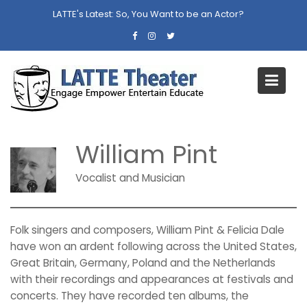
Skip
LATTE's Latest:
So, You Want to be an Actor?
to
content
William Pint
Home
William Pint
William Pint
Vocalist and Musician
Folk singers and composers, William Pint & Felicia Dale
have won an ardent following across the United States,
Great Britain, Germany, Poland and the Netherlands
with their recordings and appearances at festivals and
concerts. They have recorded ten albums, the