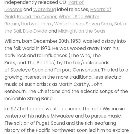
independently released CD
Port of
Dreams
and
Waterbug
label releases,
Hearts of
Gold,
Round the Corner
,
When I See Winter
Return
,
Hartwell Horn
,
White Horses
,
Seven Seas
,
Set of
the Sail
,
Blue Divide
and
Midnight on the Seas
William, born December 20th, 1953, was led astray into
the folk world in 1970. He was wooed away from his
early rock and roll influences (The Who, The
Kinks, and The Beatles) by the folk/rock sounds
of Steeleye Span and Fairport Convention. This led to a
growing interest in the more traditional, less electric
music of such artists as Martin Carthy, John
Renbourn, The Chieftains and the eclectic songs of the
Incredible String Band.
In 1977 he headed west to escape the cold Wisconsin
winters of his native Milwaukee and to pursue music.
The salt air of Puget Sound and the rich, seafaring
history of the Pacific Northwest soon led him to explore